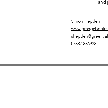
and 
Simon Hepden
www.grangebooks.
shepden@greenval
07887 886932