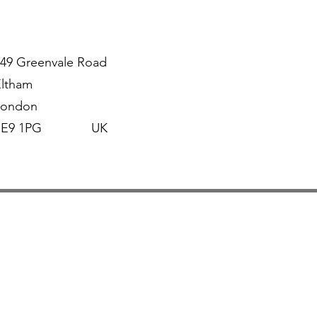
49 Greenvale Road
Eltham
London
SE9 1PG UK